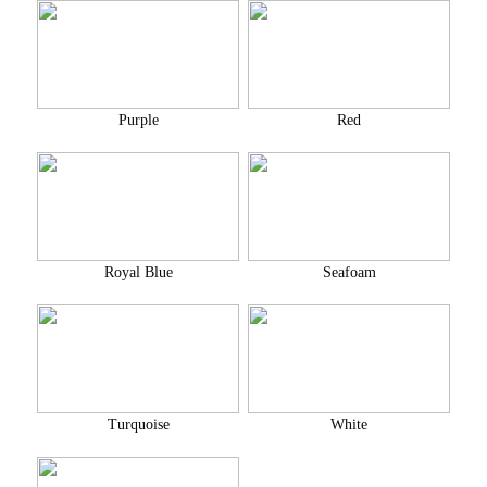
Purple
Red
Royal Blue
Seafoam
Turquoise
White