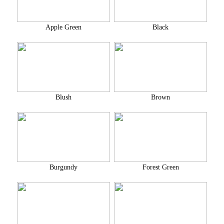
Apple Green
Black
Blush
Brown
Burgundy
Forest Green