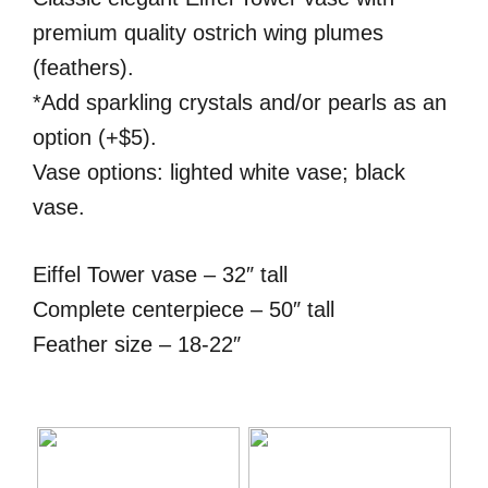
premium quality ostrich wing plumes
(feathers).
*Add sparkling crystals and/or pearls as an
option (+$5).
Vase options: lighted white vase; black
vase.
Eiffel Tower vase – 32″ tall
Complete centerpiece – 50″ tall
Feather size – 18-22″