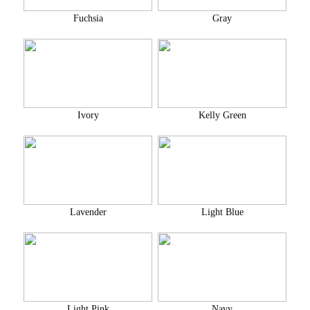
Fuchsia
Gray
Ivory
Kelly Green
Lavender
Light Blue
Light Pink
Navy