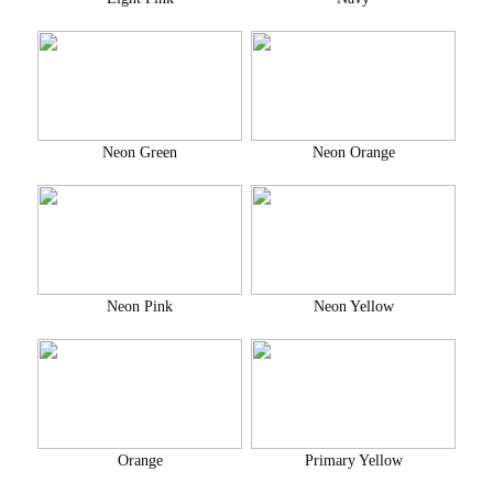
Neon Green
Neon Orange
Neon Pink
Neon Yellow
Orange
Primary Yellow