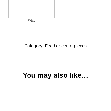
Wine
Category:
Feather centerpieces
You may also like…