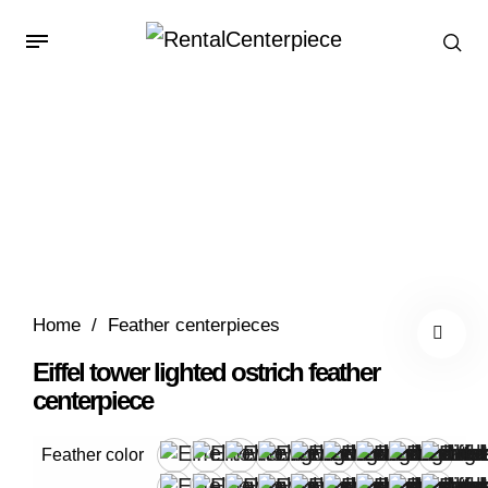
Home
/
Feather centerpieces
Eiffel tower lighted ostrich feather
centerpiece
Feather color
Apple Green
Black
Blush
Brown
Burgundy
Forest Green
Fuchsia
Gray
Ivory