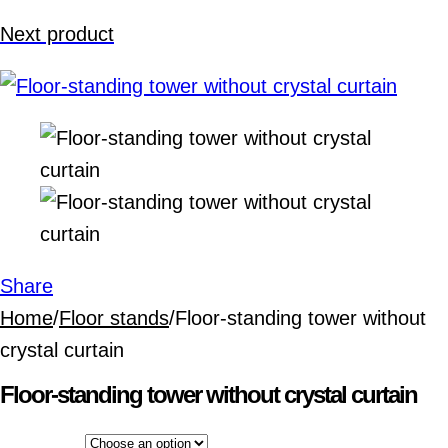
Next product
Share
Home
/
Floor stands
/
Floor-standing tower without
crystal curtain
Floor-standing tower without crystal curtain