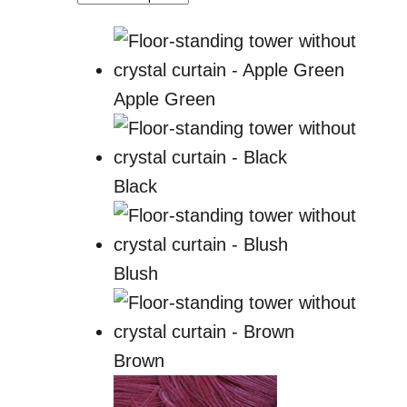
Apple Green
Black
Blush
Brown