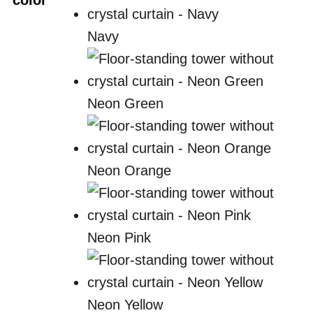
color
Navy
Neon Green
Neon Orange
Neon Pink
Neon Yellow