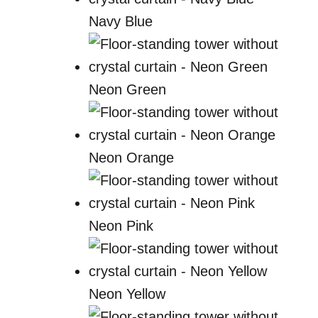
Navy Blue
Neon Green
Neon Orange
Neon Pink
Neon Yellow