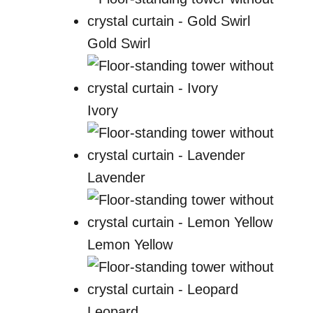
Gold Swirl
Ivory
Lavender
Lemon Yellow
Leopard