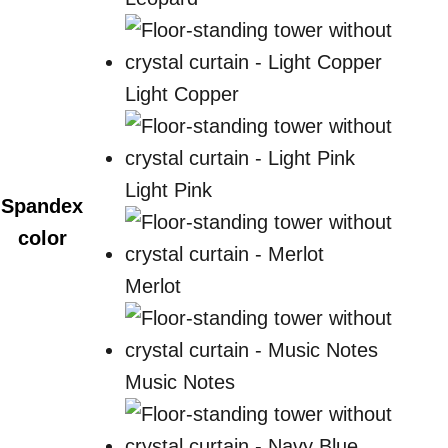
Light Copper
Light Pink
Spandex
color
Merlot
Music Notes