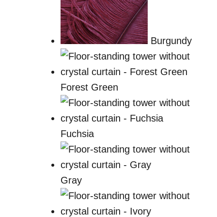
Burgundy
Forest Green
Fuchsia
Gray