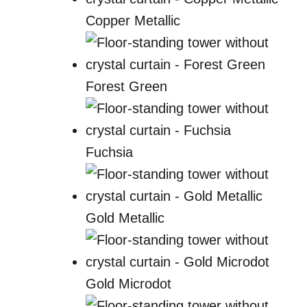
Copper Metallic
Forest Green
Fuchsia
Gold Metallic
Gold Microdot