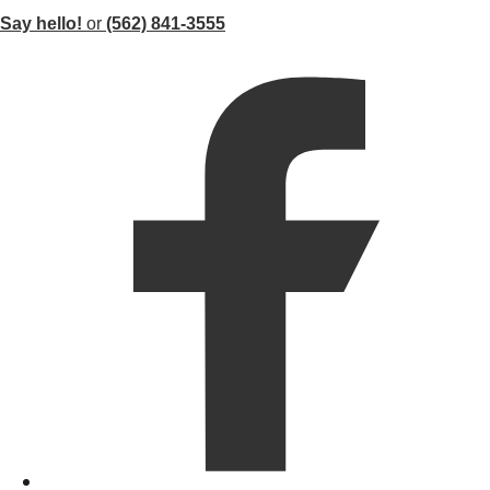
Say hello!
or
(562) 841-3555