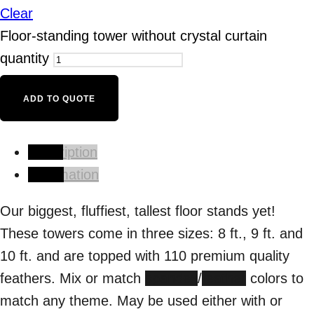
Clear
Floor-standing tower without crystal curtain
quantity
ADD TO QUOTE
Description
Information
Our biggest, fluffiest, tallest floor stands yet!
These towers come in three sizes: 8 ft., 9 ft. and
10 ft. and are topped with 110 premium quality
feathers. Mix or match
spandex
/
feather
colors to
match any theme. May be used either with or