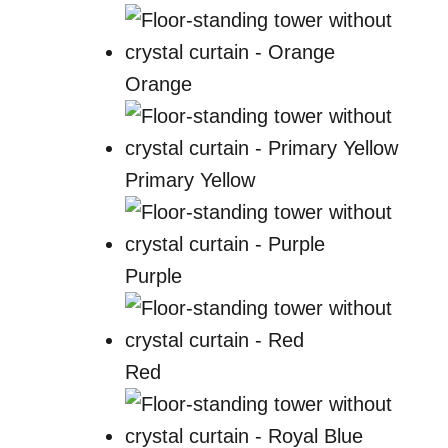
Orange
Primary Yellow
Purple
Red