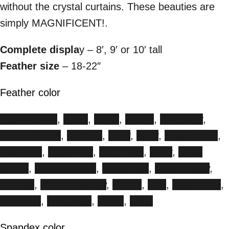
without the crystal curtains. These beauties are
simply MAGNIFICENT!.
Complete displa
y – 8′, 9′ or 10′ tall
Feather size
– 18-22″
Feather color
Apple Green
,
Black
,
Blush
,
Brown
,
Burgundy
,
Forest Green
,
Fuchsia
,
Gray
,
Ivory
,
Kelly Green
,
Lavender
,
Light Blue
,
Light Pink
,
Navy
,
Neon
Green
,
Neon Orange
,
Neon Pink
,
Neon Yellow
,
Orange
,
Primary Yellow
,
Purple
,
Red
,
Royal Blue
,
Seafoam
,
Turquoise
,
White
,
Wine
Spandex color