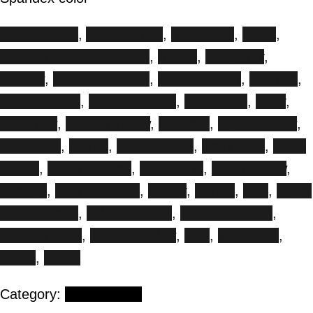
Apple Green
,
Atlantic Blue
,
Baby Blue
,
Black
,
Black & White Harlequin
,
Brown
,
Burgundy
,
Copper
,
Copper Metallic
,
Forest Green
,
Fuchsia
,
Gold Metallic
,
Gold Microdot
,
Gold Swirl
,
Ivory
,
Lavender
,
Lemon Yellow
,
Leopard
,
Light Copper
,
Light Pink
,
Merlot
,
Music Notes
,
Navy Blue
,
Neon
Green
,
Neon Orange
,
Neon Pink
,
Neon Yellow
,
Orange
,
Pink Microdot
,
Poppy
,
Purple
,
Red
,
Royal
Blue Metallic
,
Silver Metallic
,
Silver Microdot
,
Sportek Gold
,
Sportek Silver
,
Teal
,
Turquoise
,
White
,
Zebra
Category:
Floor stands