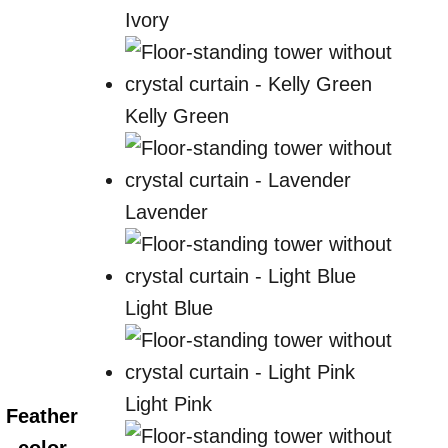
Ivory
Kelly Green
Lavender
Light Blue
Light Pink
Feather