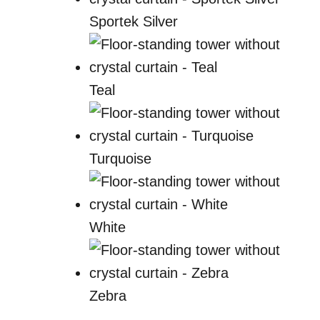
Sportek Silver
Teal
Turquoise
White
Zebra