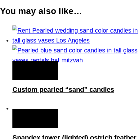
You may also like…
QUICK VIEW
Custom pearled “sand” candles
QUICK VIEW
Spandex tower (lighted) ostrich feather