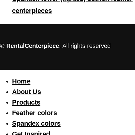
centerpieces
©
RentalCenterpiece
. All rights reserved
Home
About Us
Products
Feather colors
Spandex colors
Get Inspired