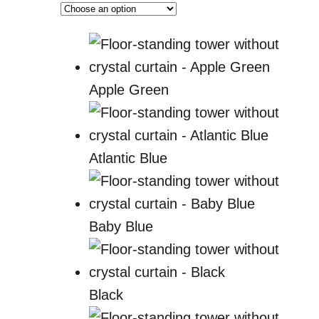
Apple Green
Atlantic Blue
Baby Blue
Black