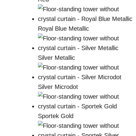
Royal Blue Metallic
Silver Metallic
Silver Microdot
Sportek Gold