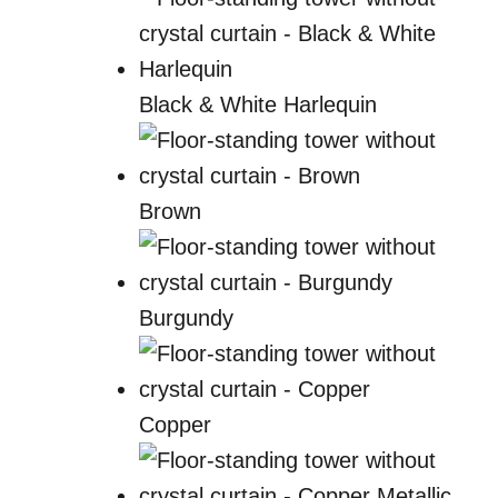
Black & White Harlequin
Brown
Burgundy
Copper