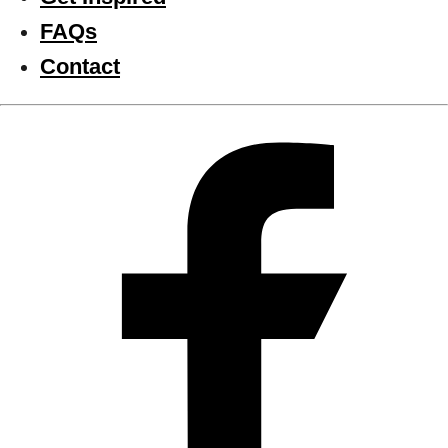
FAQs
Contact