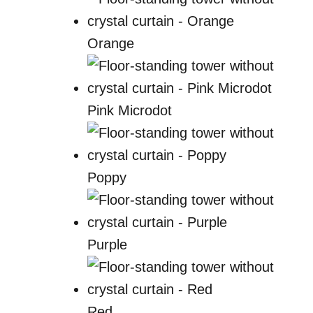
Orange
Pink Microdot
Poppy
Purple
Red