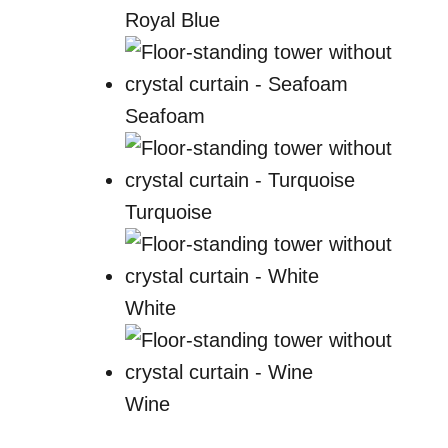
Royal Blue
Seafoam
Turquoise
White
Wine