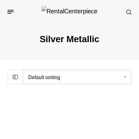
Silver Metallic