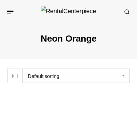
Neon Orange