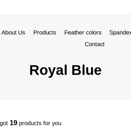
About Us
Products
Feather colors
Spandex
Contact
Royal Blue
19
 got
products for you