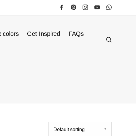
 colors
Get Inspired
FAQs