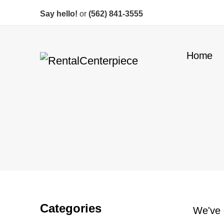
Say hello!
or
(562) 841-3555
Home
Categories
We've