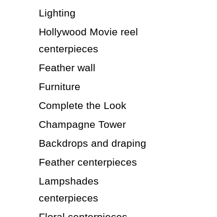
Lighting
Hollywood Movie reel
centerpieces
Feather wall
Furniture
Complete the Look
Champagne Tower
Backdrops and draping
Feather centerpieces
Lampshades
centerpieces
Floral centerpieces