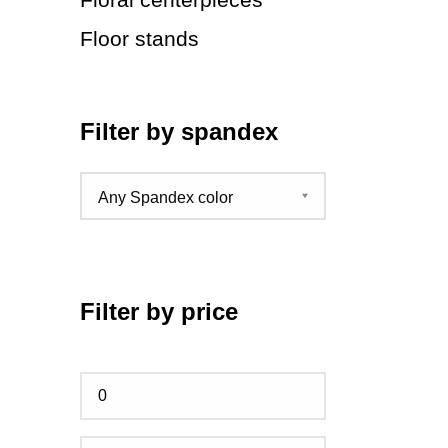
Floor stands
Filter by spandex
Filter by price