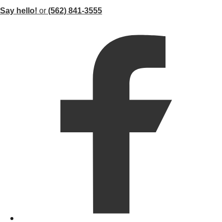
Say hello!
or
(562) 841-3555