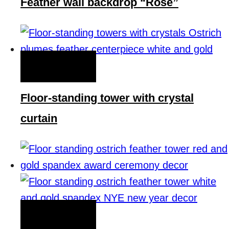
Feather wall backdrop “Rose”
QUICK VIEW
Floor-standing tower with crystal
curtain
QUICK VIEW