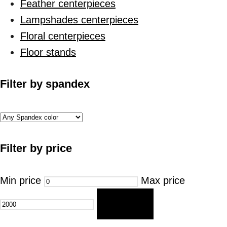
Feather centerpieces
Lampshades centerpieces
Floral centerpieces
Floor stands
Filter by spandex
Filter by price
Min price
Max price
FILTER