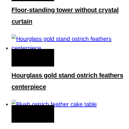
Floor-standing tower without crystal
curtain
QUICK VIEW
Hourglass gold stand ostrich feathers
centerpiece
QUICK VIEW