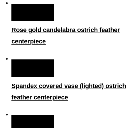
QUICK VIEW
Rose gold candelabra ostrich feather
centerpiece
QUICK VIEW
Spandex covered vase (lighted) ostrich
feather centerpiece
QUICK VIEW