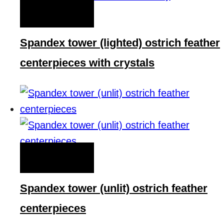
QUICK VIEW
Spandex tower (lighted) ostrich feather
centerpieces with crystals
QUICK VIEW
Spandex tower (unlit) ostrich feather
centerpieces