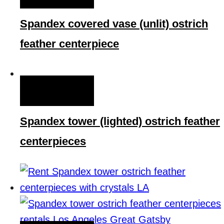
Spandex covered vase (unlit) ostrich
feather centerpiece
QUICK VIEW
Spandex tower (lighted) ostrich feather
centerpieces