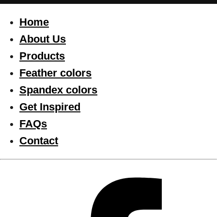
Home
About Us
Products
Feather colors
Spandex colors
Get Inspired
FAQs
Contact