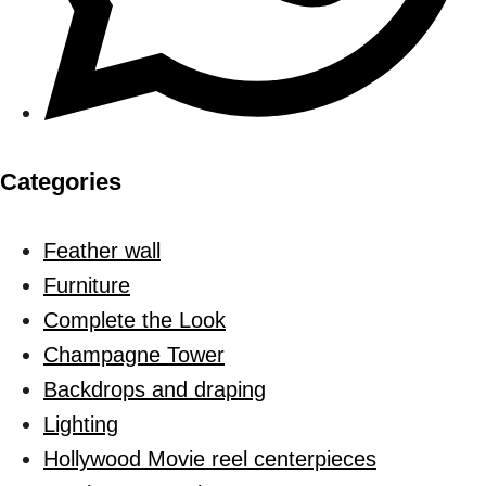
Categories
Feather wall
Furniture
Complete the Look
Champagne Tower
Backdrops and draping
Lighting
Hollywood Movie reel centerpieces