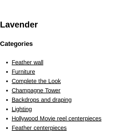
Lavender
Categories
Feather wall
Furniture
Complete the Look
Champagne Tower
Backdrops and draping
Lighting
Hollywood Movie reel centerpieces
Feather centerpieces