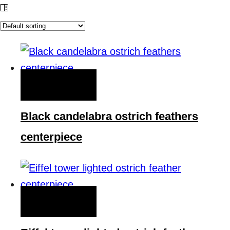
QUICK VIEW
Black candelabra ostrich feathers
centerpiece
QUICK VIEW