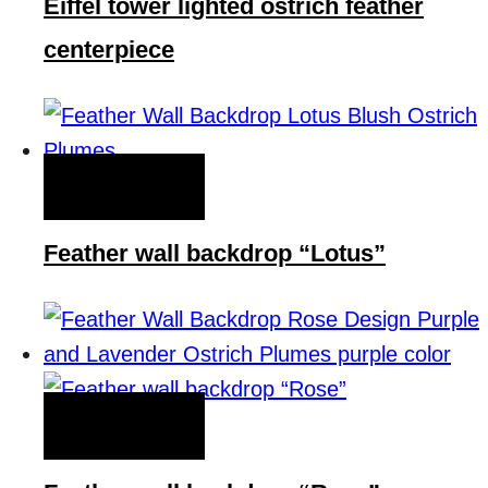
Eiffel tower lighted ostrich feather
centerpiece
QUICK VIEW
Feather wall backdrop “Lotus”
QUICK VIEW