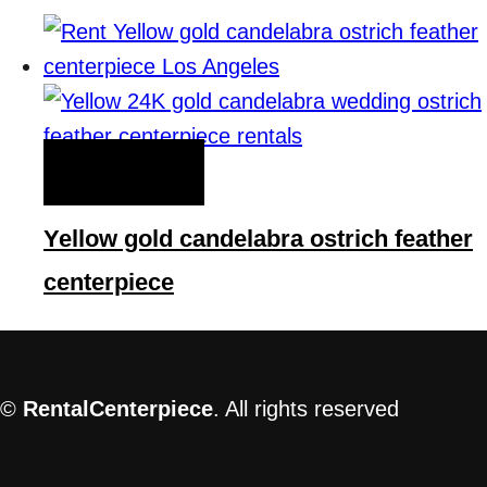
QUICK VIEW
Yellow gold candelabra ostrich feather
centerpiece
©
RentalCenterpiece
. All rights reserved