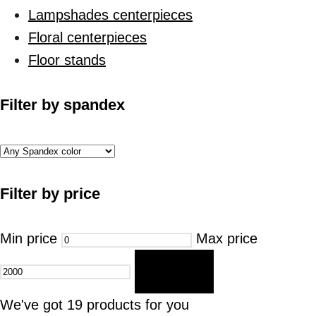
Lampshades centerpieces
Floral centerpieces
Floor stands
Filter by spandex
Filter by price
Min price
Max price
FILTER
We've got
19
products for you