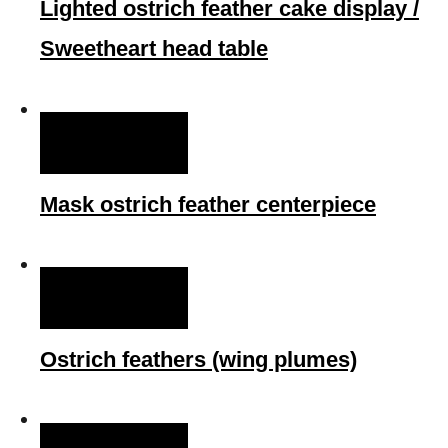
Lighted ostrich feather cake display /
Sweetheart head table
QUICK VIEW
Mask ostrich feather centerpiece
QUICK VIEW
Ostrich feathers (wing plumes)