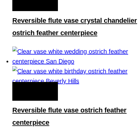
QUICK VIEW
Reversible flute vase crystal chandelier
ostrich feather centerpiece
QUICK VIEW
Reversible flute vase ostrich feather
centerpiece