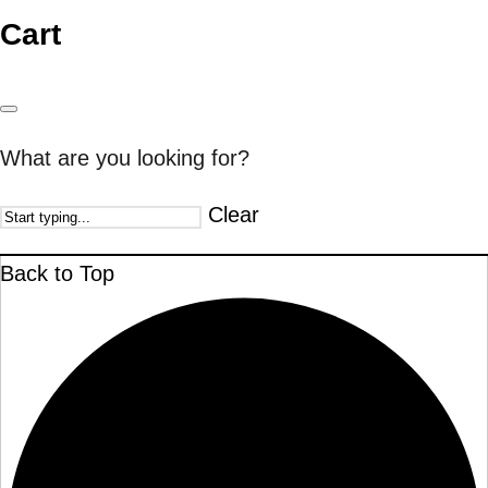
Cart
What are you looking for?
Clear
Back to Top