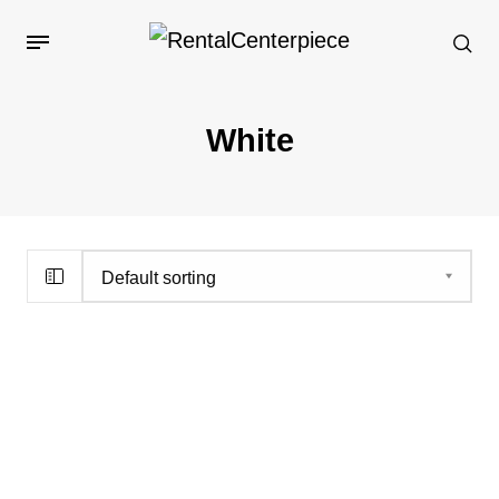
White